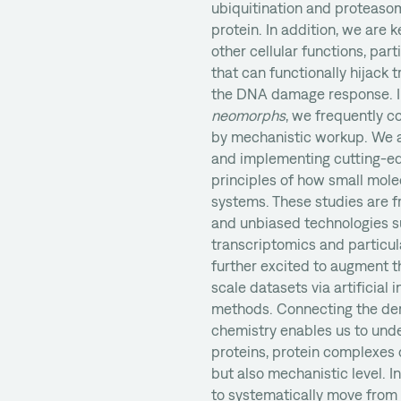
ubiquitination and proteasom
protein. In addition, we are
other cellular functions, par
that can functionally hijack t
the DNA damage response. I
neomorphs
, we frequently 
by mechanistic workup. We a
and implementing cutting-ed
principles of how small molec
systems. These studies are f
and unbiased technologies s
transcriptomics and particul
further excited to augment th
scale datasets via artificial
methods. Connecting the deri
chemistry enables us to und
proteins, protein complexes 
but also mechanistic level. I
to systematically move from