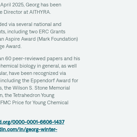
 April 2025, Georg has been
ce Director at AITHYRA.
ed via several national and
ants, including two ERC Grants
 an Aspire Award (Mark Foundation)
ge Award.
an 60 peer-reviewed papers and his
chemical biology in general, as well
ular, have been recognized via
 including the Eppendorf Award for
s, the Wilson S. Stone Memorial
, the Tetrahedron Young
EFMC Price for Young Chemical
id.org/0000-0001-6606-1437
din.com/in/georg-winter-