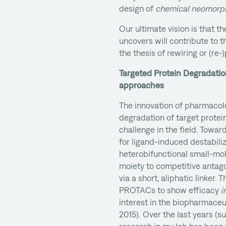
design of
chemical neomorp
Our ultimate vision is that t
uncovers will contribute to t
the thesis of rewiring or (re-
Targeted Protein Degradatio
approaches
The innovation of pharmacol
degradation of target protei
challenge in the field. Towar
for ligand-induced destabili
heterobifunctional small-mo
moiety to competitive antag
via a short, aliphatic linker
PROTACs to show efficacy
i
interest in the biopharmaceu
2015). Over the last years (