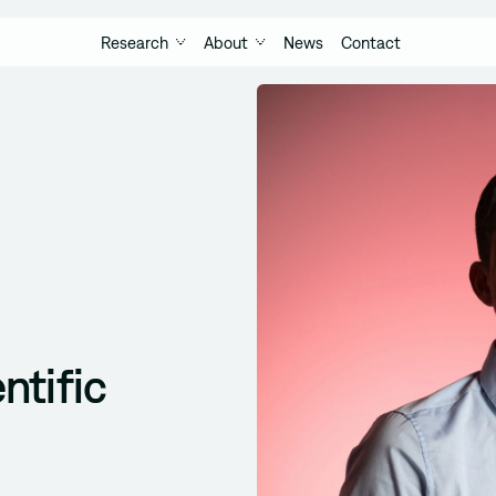
Research
About
News
Contact
ntific