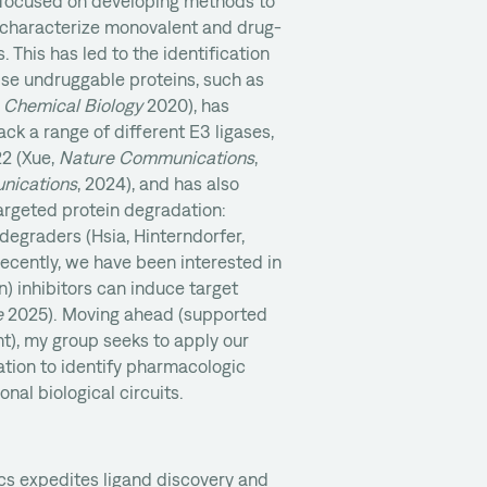
 focused on developing methods to
y characterize monovalent and drug-
. This has led to the identification
ise undruggable proteins, such as
 Chemical Biology
2020), has
ack a range of different E3 ligases,
2 (Xue,
Nature Communications
,
nications
, 2024), and has also
argeted protein degradation:
 degraders (Hsia, Hinterndorfer,
ecently, we have been interested in
 inhibitors can induce target
e
2025). Moving ahead (supported
t), my group seeks to apply our
tion to identify pharmacologic
nal biological circuits.
s expedites ligand discovery and