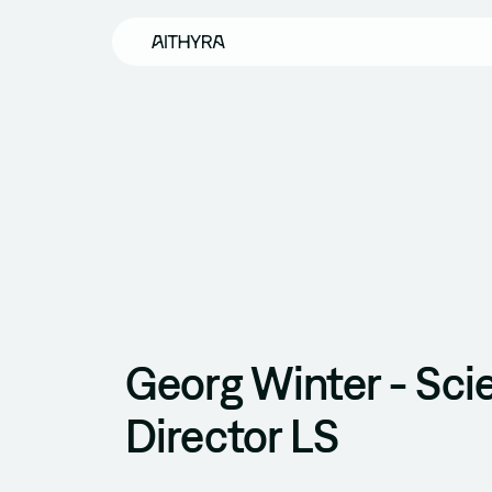
Skip to main content
Georg Winter - Scie
Director LS