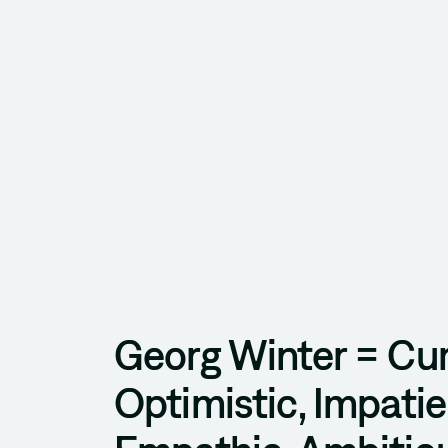
Georg Winter = Cur
Optimistic, Impatie