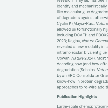
research in my lab has been
identify and mechanisticall
like molecular glue degraders
of degraders against otherw
Cyclin K (Mayor-Ruiz,
Nature
allowed us to functionally hij
including DCAF11 and FBOX2
2023; Kagiou,
Nature Commu
revealed a new modality in t
intramolecular, bivalent glue
Cowan,
Nature
2024). Most r
decoding how (and how often)
degradation (Scholes,
Natur
by an ERC Consolidator Gran
know-how in protein degrada
approaches to re-wire additio
Publication Highlights
Large-scale chemoproteomic