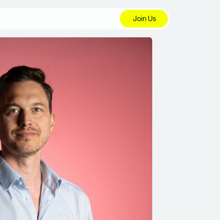
Join Us