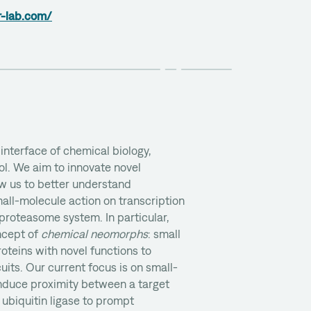
r-lab.com/
interface of chemical biology,
ol. We aim to innovate novel
ow us to better understand
all-molecule action on transcription
-proteasome system. In particular,
ncept of
chemical neomorphs
: small
teins with novel functions to
cuits. Our current focus is on small-
induce proximity between a target
 ubiquitin ligase to prompt