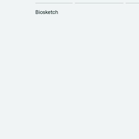
Biosketch