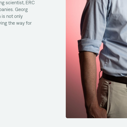
ng scientist, ERC
panies. Georg
 is not only
ing the way for