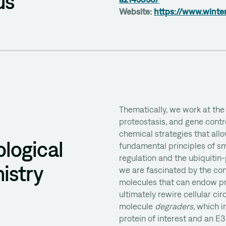
us
Website:
https://www.winte
Thematically, we work at the 
d
proteostasis, and gene contr
chemical strategies that all
logical
fundamental principles of sm
regulation and the ubiquitin
istry
we are fascinated by the co
molecules that can endow pro
ultimately rewire cellular cir
molecule
degraders
, which 
protein of interest and an E3