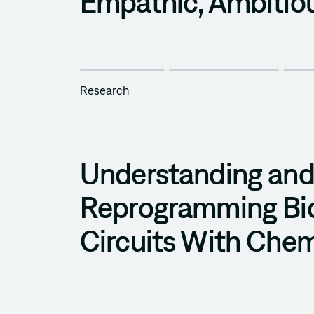
Empathic, Ambitio
Research
Understanding an
Reprogramming Bio
Circuits With Chem