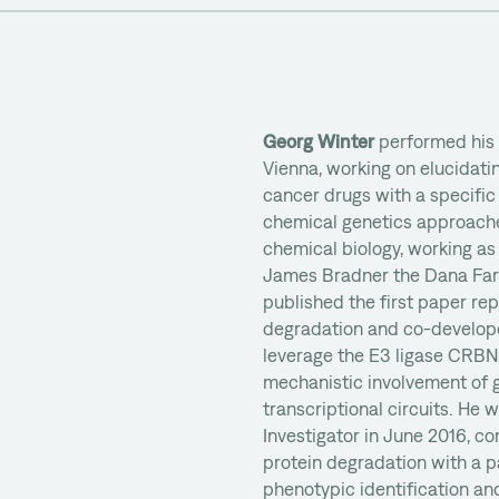
Georg Winter
performed his
Vienna, working on elucidati
cancer drugs with a specific
chemical genetics approaches
chemical biology, working as 
James Bradner the Dana Far
published the first paper re
degradation and co-develop
leverage the E3 ligase CRBN
mechanistic involvement of g
transcriptional circuits. He
Investigator in June 2016, co
protein degradation with a p
phenotypic identification an