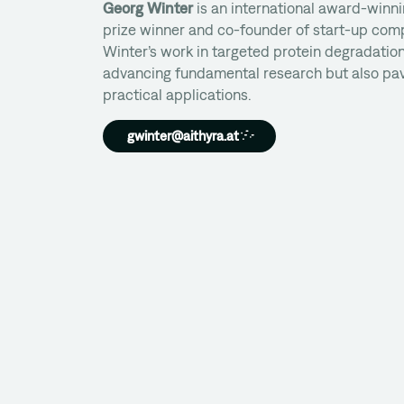
Georg Winter
is an international award-winni
prize winner and co-founder of start-up com
Winter’s work in targeted protein degradation
advancing fundamental research but also pav
practical applications.
gwinter@aithyra.at