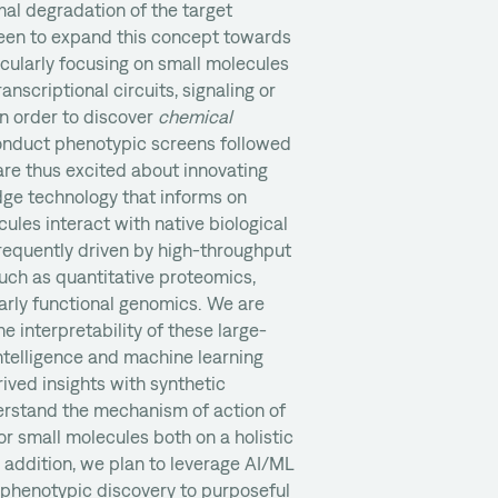
al degradation of the target
 keen to expand this concept towards
ticularly focusing on small molecules
ranscriptional circuits, signaling or
n order to discover
chemical
conduct phenotypic screens followed
re thus excited about innovating
ge technology that informs on
ules interact with native biological
requently driven by high-throughput
uch as quantitative proteomics,
arly functional genomics. We are
e interpretability of these large-
 intelligence and machine learning
ved insights with synthetic
erstand the mechanism of action of
or small molecules both on a holistic
n addition, we plan to leverage AI/ML
 phenotypic discovery to purposeful