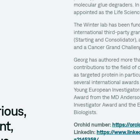
molecular glue degraders. In
appointed as the Life Scien
The Winter lab has been fund
international third-party gr
(Starting and Consolidator),
and a Cancer Grand Challen
Georg has authored more th
contributions to the field of 
as targeted protein in partic
several international awards
Young European Investigator
Award from the MD Anderson
Investigator Award and the 
ious,
Biologists.
nt,
Orchid number:
https://orc
LinkedIn:
https://www.linke
a2145358/