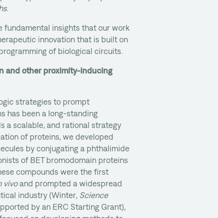
hs
.
he fundamental insights that our work
herapeutic innovation that is built on
)programming of biological circuits.
n and other proximity-inducing
ogic strategies to prompt
ns has been a long-standing
ds a scalable, and rational strategy
zation of proteins, we developed
lecules by conjugating a phthalimide
onists of BET bromodomain proteins
. These compounds were the first
n vivo
and prompted a widespread
tical industry (Winter
, Science
supported by an ERC Starting Grant),