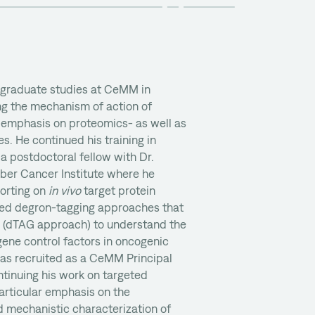
 graduate studies at CeMM in
ng the mechanism of action of
 emphasis on proteomics- as well as
. He continued his training in
a postdoctoral fellow with Dr.
ber Cancer Institute where he
porting on
in vivo
target protein
ed degron-tagging approaches that
 (dTAG approach) to understand the
ene control factors in oncogenic
 was recruited as a CeMM Principal
ntinuing his work on targeted
articular emphasis on the
d mechanistic characterization of