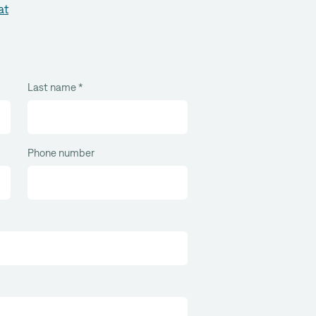
at
Last name
*
Phone number