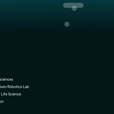
Sciences
iven Robotics Lab
r Life Science
ion