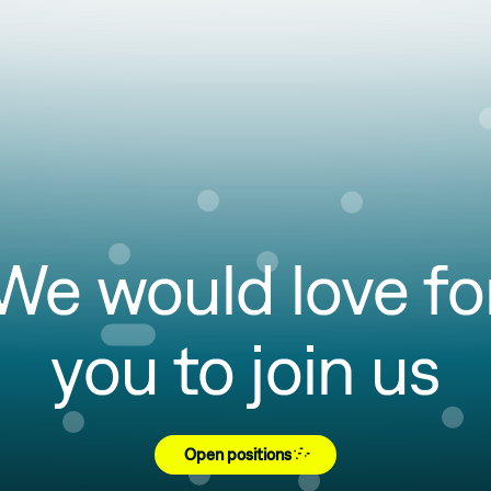
We would love fo
you to join us
Open positions