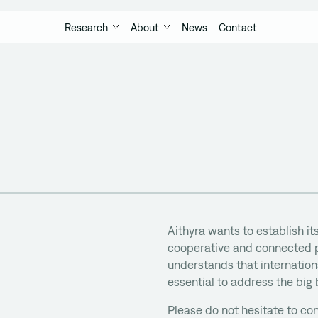
Research
About
News
Contact
Aithyra wants to establish its
cooperative and connected p
understands that internationa
essential to address the big
Please do not hesitate to con