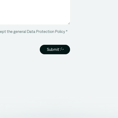
ept the general Data Protection Policy
*
Submit