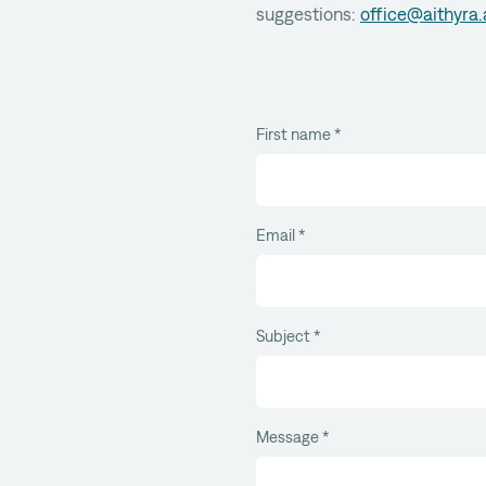
suggestions:
office@aithyra.
First name
*
Email
*
Subject
*
Message
*