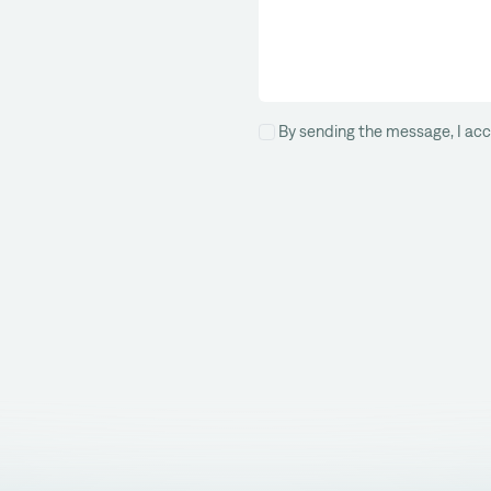
By sending the message, I acc