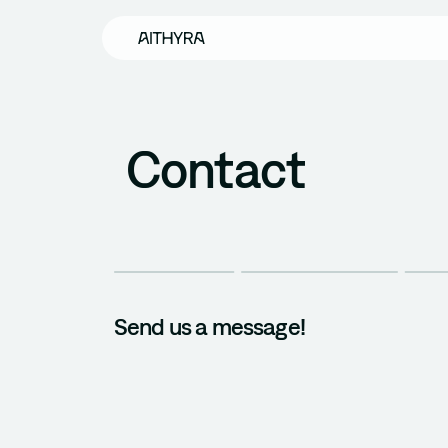
Skip to main content
Contact
Send us a message!