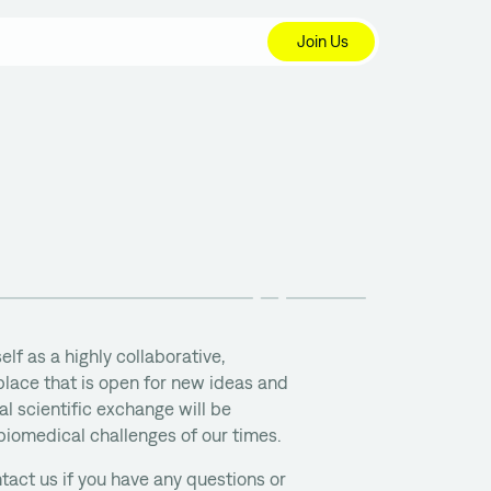
Join Us
elf as a highly collaborative,
lace that is open for new ideas and
l scientific exchange will be
 biomedical challenges of our times.
tact us if you have any questions or