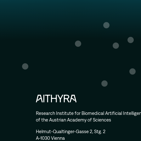
Research Institute for Biomedical Artificial Intellig
of the Austrian Academy of Sciences
Helmut-Qualtinger-Gasse 2, Stg. 2
A-1030 Vienna