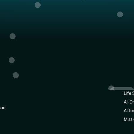
Life 
AI-Dr
ence
AI fo
Miss