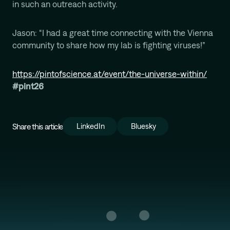
in such an outreach activity.
Mission
Jason: “I had a great time connecting with the Vienna
community to share how my lab is fighting viruses!”
https://pintofscience.at/event/the-universe-within/
#pint26
Share this article
LinkedIn
Bluesky