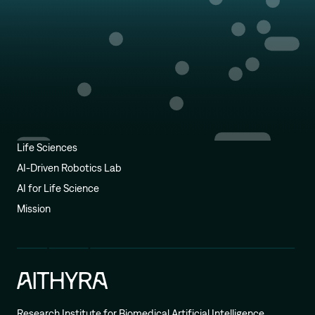
Life Sciences
AI-Driven Robotics Lab
AI for Life Science
Mission
Research Institute for Biomedical Artificial Intelligence