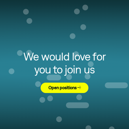
We would love for
you to join us
Open positions