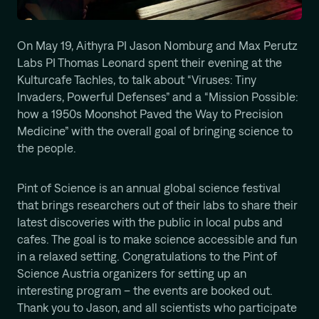
Computational Protein Design
Wali Malik
On May 19, Aithyra PI Jason Nomburg and Max Perutz
AI-Driven Autonomous Scientific Discovery
Labs PI Thomas Leonard spent their evening at the
Ariane Mora
Kulturcafe Tachles, to talk about “Viruses: Tiny
AI Driven Enzyme Discovery
Invaders, Powerful Defenses” and a “Mission Possible:
Jason Nomburg
how a 1950s Moonshot Paved the Way to Precision
Structural Systems Virology
Medicine” with the overall goal of bringing science to
Alex Tong
the people.
Generative and Geometric ML for Programmable
Biology
Pint of Science is an annual global science festival
Georg Winter
that brings researchers out of their labs to share their
Reprogramming of Biological Circuits with Chemistry
latest discoveries with the public in local pubs and
Xinyi Zhang
cafes. The goal is to make science accessible and fun
ML for Cell and Tissue Biology
in a relaxed setting. Congratulations to the Pint of
Science Austria organizers for setting up an
interesting program – the events are booked out.
Thank you to Jason, and all scientists who participate