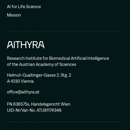
AI for Life Science
Mission
Research Institute for Biomedical Artificial Intelligence
of the Austrian Academy of Sciences
Helmut-Qualtinger-Gasse 2, Stg. 2
A-1030 Vienna
office@aithyra.at
FN 636575s, Handelsgericht Wien
UID-Nr/Vat-No. ATU81174346