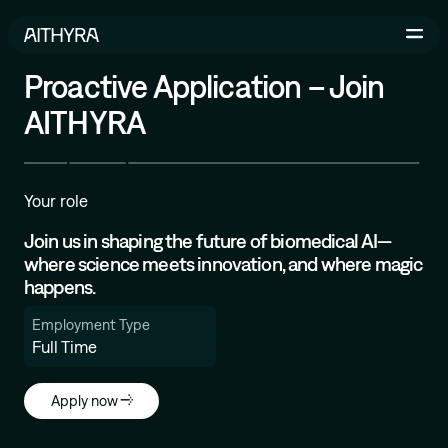
Skip to main content
Proactive Application – Join
AITHYRA
Life Sciences
AI-Driven Robotics Lab
Your role
AI for Life Science
Join us in shaping the future of biomedical AI—
where science meets innovation, and where magic
happens.
Michael Bronstein
Employment Type
Geometric and Physics-inspired ML for Molecular
Full Time
Design
İsmail İlkan Ceylan
Apply now
Relational Deep Learning for Scientific Discovery
Bruno Correia