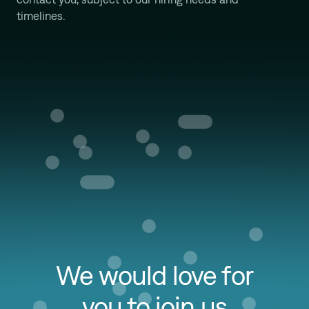
Mission
timelines.
We would love for
you to join us