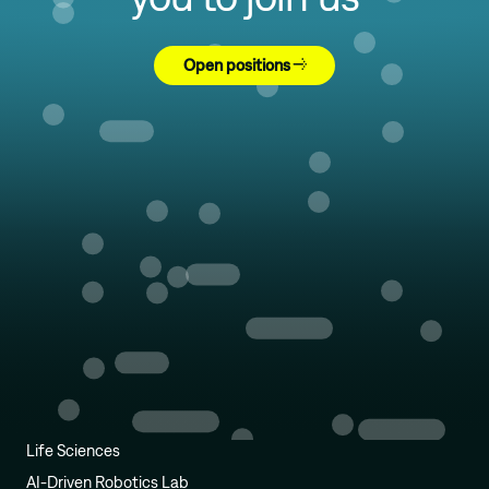
Open positions
Life Sciences
AI-Driven Robotics Lab