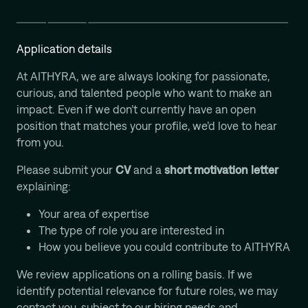
Computational Protein Design
Wali Malik
AI-Driven Autonomous Scientific Discovery
Application details
Ariane Mora
At AITHYRA, we are always looking for passionate,
AI Driven Enzyme Discovery
curious, and talented people who want to make an
Jason Nomburg
impact. Even if we don’t currently have an open
Structural Systems Virology
position that matches your profile, we’d love to hear
Alex Tong
from you.
Generative and Geometric ML for Programmable
Biology
Please submit your
CV
and a
short motivation letter
Georg Winter
explaining:
Reprogramming of Biological Circuits with Chemistry
Your area of expertise
Xinyi Zhang
The type of role you are interested in
ML for Cell and Tissue Biology
How you believe you could contribute to AITHYRA
We review applications on a rolling basis. If we
identify potential relevance for future roles, we may
contact you, subject to our hiring needs and